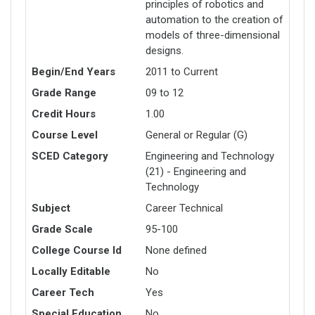
principles of robotics and
automation to the creation of
models of three-dimensional
designs.
Begin/End Years
2011 to Current
Grade Range
09 to 12
Credit Hours
1.00
Course Level
General or Regular (G)
SCED Category
Engineering and Technology
(21) - Engineering and
Technology
Subject
Career Technical
Grade Scale
95-100
College Course Id
None defined
Locally Editable
No
Career Tech
Yes
Special Education
No