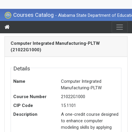
Courses Catalog
- Alabama State Department of Educat
Computer Integrated Manufacturing-PLTW
(21022G1000)
Details
Name
Computer Integrated
Manufacturing-PLTW
Course Number
21022G1000
CIP Code
15.1101
Description
A one-credit course designed
to enhance computer
modeling skills by applying