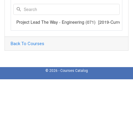
Project Lead The Way - Engineering (071)
[2019-Current]
Back To Courses
© 2026 - Courses Catalog