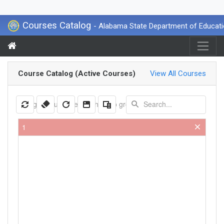
Courses Catalog
- Alabama State Department of Educat
Course Catalog (Active Courses)
View All Courses
Drag a column header here to group by that column
1