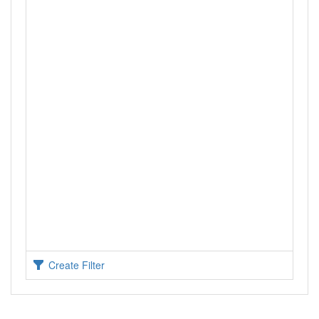
Create Filter