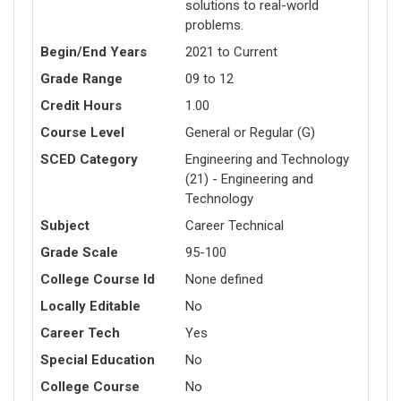
solutions to real-world
problems.
Begin/End Years
2021 to Current
Grade Range
09 to 12
Credit Hours
1.00
Course Level
General or Regular (G)
SCED Category
Engineering and Technology
(21) - Engineering and
Technology
Subject
Career Technical
Grade Scale
95-100
College Course Id
None defined
Locally Editable
No
Career Tech
Yes
Special Education
No
College Course
No