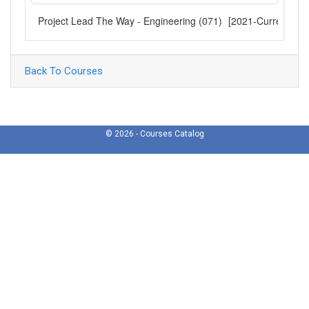
Project Lead The Way - Engineering (071)
[2021-Current]
Back To Courses
© 2026 - Courses Catalog