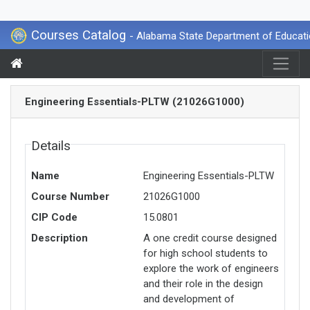
Courses Catalog
- Alabama State Department of Educat
Engineering Essentials-PLTW (21026G1000)
Details
Name
Engineering Essentials-PLTW
Course Number
21026G1000
CIP Code
15.0801
Description
A one credit course designed
for high school students to
explore the work of engineers
and their role in the design
and development of