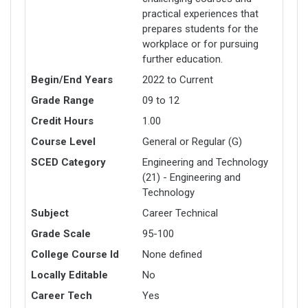
practical experiences that
prepares students for the
workplace or for pursuing
further education.
Begin/End Years
2022 to Current
Grade Range
09 to 12
Credit Hours
1.00
Course Level
General or Regular (G)
SCED Category
Engineering and Technology
(21) - Engineering and
Technology
Subject
Career Technical
Grade Scale
95-100
College Course Id
None defined
Locally Editable
No
Career Tech
Yes