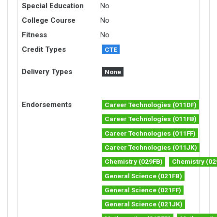
Special Education
No
College Course
No
Fitness
No
Credit Types
CTE
Delivery Types
None
Endorsements
Career Technologies (011DF)
Career Technologies (011FB)
Career Technologies (011FF)
Career Technologies (011JK)
Chemistry (029FB)
Chemistry (02
General Science (021FB)
General Science (021FF)
General Science (021JK)