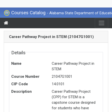
Courses Catalog
- Alabama State Department of Educat
Career Pathway Project in STEM (21047G1001)
Details
Name
Career Pathway Project in
STEM
Course Number
21047G1001
CIP Code
14.0101
Description
Career Pathway Project
(CPP) for STEM is a
capstone course designed
for students who have