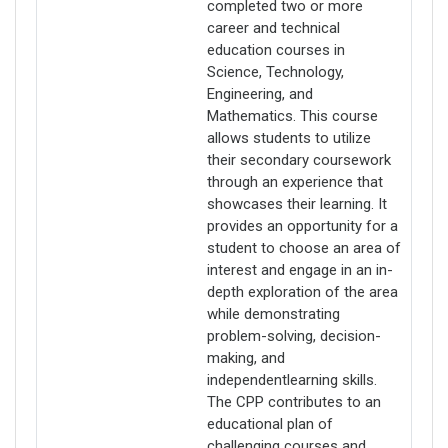
completed two or more
career and technical
education courses in
Science, Technology,
Engineering, and
Mathematics. This course
allows students to utilize
their secondary coursework
through an experience that
showcases their learning. It
provides an opportunity for a
student to choose an area of
interest and engage in an in-
depth exploration of the area
while demonstrating
problem-solving, decision-
making, and
independentlearning skills.
The CPP contributes to an
educational plan of
challenging courses and