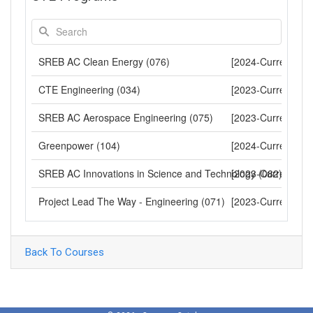
SREB AC Clean Energy (076)
[2024-Current]
CTE Engineering (034)
[2023-Current]
SREB AC Aerospace Engineering (075)
[2023-Current]
Greenpower (104)
[2024-Current]
SREB AC Innovations in Science and Technology (082)
[2023-Current]
Project Lead The Way - Engineering (071)
[2023-Current]
Back To Courses